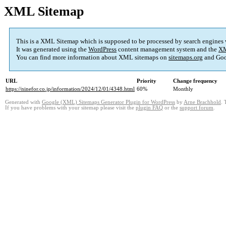
XML Sitemap
This is a XML Sitemap which is supposed to be processed by search engines
It was generated using the
WordPress
content management system and the
XM
You can find more information about XML sitemaps on
sitemaps.org
and Goo
URL
Priority
Change frequency
https://ninefor.co.jp/information/2024/12/01/4348.html
60%
Monthly
Generated with
Google (XML) Sitemaps Generator Plugin for WordPress
by
Arne Brachhold
. 
If you have problems with your sitemap please visit the
plugin FAQ
or the
support forum
.