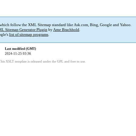
 which follow the XML Sitemap standard like Ask.com, Bing, Google and Yahoo.
L Sitemap Generator Plugin
by
Arne Brachhold
.
gle's
list of sitemap programs
.
Last modified (GMT)
2024-11-25 03:36
This XSLT template is released under the GPL and free to use.