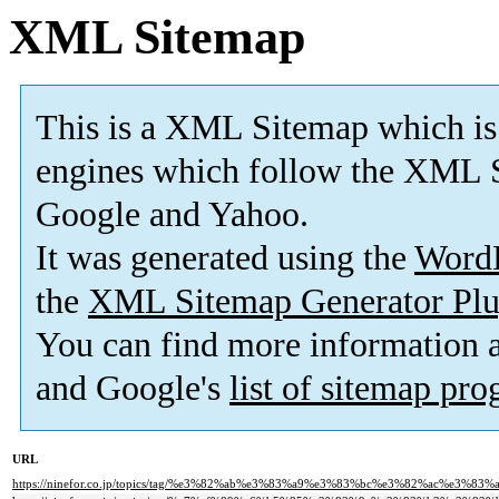
XML Sitemap
This is a XML Sitemap which is
engines which follow the XML S
Google and Yahoo.
It was generated using the
Word
the
XML Sitemap Generator Plu
You can find more information
and Google's
list of sitemap pr
URL
https://ninefor.co.jp/topics/tag/%e3%82%ab%e3%83%a9%e3%83%bc%e3%82%ac%e3%83