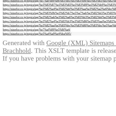
https://ninefor.co.jp/topics/tag/%e7%af%89%e6%b5%85%e3%83%9e%e3%83%b3%e3%8
https://ninefor.co.jp/topics/tag/%e3%83%87%e3%83%83%e3%83%89%e3%82%b9%e3%
https://ninefor.co.jp/topics/tag/%e3%82%a4%e3%82%bf%e3%83%aa%e3%82%a2%e6%bc
https://ninefor.co.jp/topics/tag/%e3%83%9b%e3%82%b7%e5%a7%ab%e3%82%b5%e3%83%
https://ninefor.co.jp/topics/tag/%e3%82%ab%e3%82%a6%e3%83%b3%e3%82%bf%e3%83%b
https://ninefor.co.jp/topics/tag/%e3%82%a4%e3%83%b3%e3%83%86%e3%83%aa%e3
https://ninefor.co.jp/topics/tag/%e3%82%aa%e3%83%bc%e3%83%80%e3%83%bc%e5%ae
https://ninefor.co.jp/topics/tag/%e7%af%89%e5%8f%a4/
https://ninefor.co.jp/topics/tag/%e5%a4%a9%e4%ba%95/
Generated with
Google (XML) Sitemaps G
Brachhold
. This XSLT template is releas
If you have problems with your sitemap p