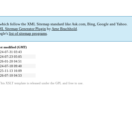
 which follow the XML Sitemap standard like Ask.com, Bing, Google and Yahoo.
L Sitemap Generator Plugin
by
Arne Brachhold
.
gle's
list of sitemap programs
.
st modified (GMT)
24-07-31 03:43
24-07-23 05:05
26-01-20 04:51
24-07-18 09:40
25-11-13 16:09
26-07-10 04:53
This XSLT template is released under the GPL and free to use.