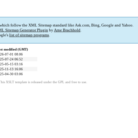
 which follow the XML Sitemap standard like Ask.com, Bing, Google and Yahoo.
L Sitemap Generator Plugin
by
Arne Brachhold
.
gle's
list of sitemap programs
.
st modified (GMT)
26-07-01 08:06
25-07-24 06:52
25-05-15 03:16
25-11-13 16:06
25-04-30 03:06
This XSLT template is released under the GPL and free to use.