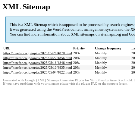
XML Sitemap
This is a XML Sitemap which is supposed to be processed by search engines
It was generated using the
WordPress
content management system and the
XM
You can find more information about XML sitemaps on
sitemaps.org
and Goo
URL
Priority
Change frequency
La
https://ninefor.co.jp/topics/2025/05/28/4870.html
20%
Monthly
20
https://ninefor.co.jp/topics/2025/05/22/4856.html
20%
Monthly
20
https://ninefor.co.jp/topics/2025/05/16/4846.html
20%
Monthly
20
https://ninefor.co.jp/topics/2025/05/10/4835.html
20%
Monthly
20
https://ninefor.co.jp/topics/2025/05/04/4822.html
20%
Monthly
20
Generated with
Google (XML) Sitemaps Generator Plugin for WordPress
by
Arne Brachhold
. 
If you have problems with your sitemap please visit the
plugin FAQ
or the
support forum
.